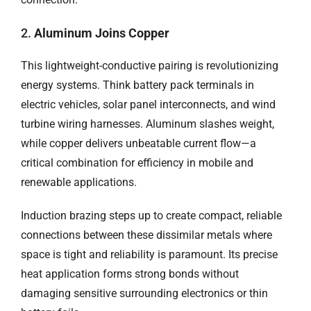
2.
Aluminum Joins Copper
This lightweight-conductive pairing is revolutionizing
energy systems. Think battery pack terminals in
electric vehicles, solar panel interconnects, and wind
turbine wiring harnesses. Aluminum slashes weight,
while copper delivers unbeatable current flow—a
critical combination for efficiency in mobile and
renewable applications.
Induction brazing steps up to create compact, reliable
connections between these dissimilar metals where
space is tight and reliability is paramount. Its precise
heat application forms strong bonds without
damaging sensitive surrounding electronics or thin