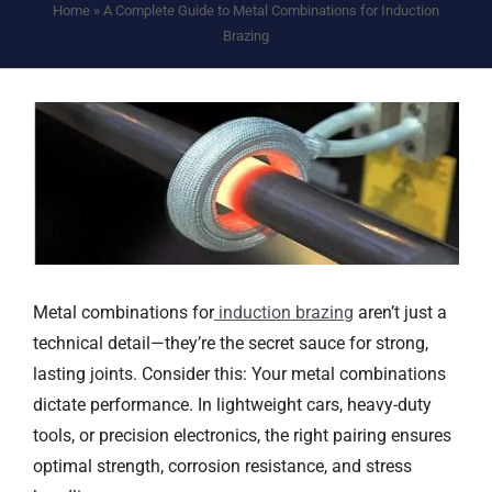
Home
»
A Complete Guide to Metal Combinations for Induction
Brazing
Metal combinations for
i
nduction
b
razing
aren’t just a
technical detail—they’re the secret sauce for strong,
lasting joints. Consider this: Your metal combinations
dictate performance. In lightweight cars, heavy-duty
tools, or precision electronics, the right pairing ensures
optimal strength, corrosion resistance, and stress