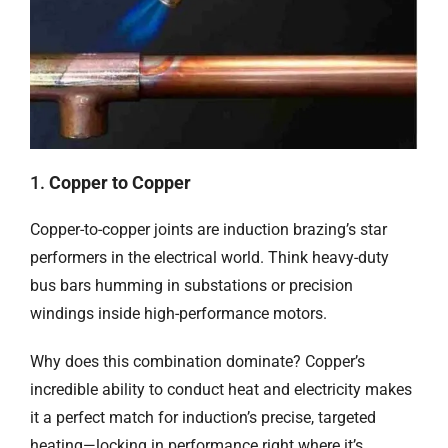
1.
Copper to Copper
Copper-to-copper joints are induction brazing’s star
performers in the electrical world. Think heavy-duty
bus bars humming in substations or precision
windings inside high-performance motors.
Why does this combination dominate? Copper’s
incredible ability to conduct heat and electricity makes
it a perfect match for induction’s precise, targeted
heating—locking in performance right where it’s