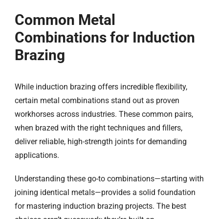
Common Metal
Combinations
for Induction
Brazing
While induction brazing offers incredible flexibility,
certain metal combinations stand out as proven
workhorses across industries. These common pairs,
when brazed with the right techniques and fillers,
deliver reliable, high-strength joints for demanding
applications.
Understanding these go-to combinations—starting with
joining identical metals—provides a solid foundation
for mastering induction brazing projects. The best