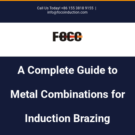
Skip
Call Us Today! +86 155 3818 9155
|
to
info@focoinduction.com
content
A Complete Guide to
Metal Combinations for
Induction Brazing