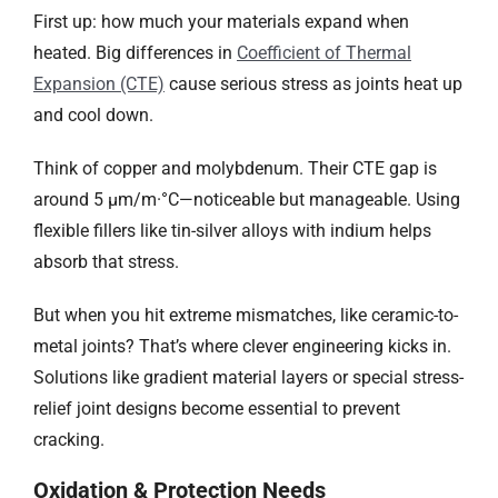
First up: how much your materials expand when
heated. Big differences in
Coefficient of Thermal
Expansion (CTE)
cause serious stress as joints heat up
and cool down.
Think of copper and molybdenum. Their CTE gap is
around 5 µm/m·°C—noticeable but manageable. Using
flexible fillers like tin-silver alloys with indium helps
absorb that stress.
But when you hit extreme mismatches, like ceramic-to-
metal joints? That’s where clever engineering kicks in.
Solutions like gradient material layers or special stress-
relief joint designs become essential to prevent
cracking.
Oxidation & Protection Needs