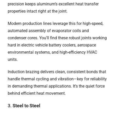
precision keeps aluminum’s excellent heat transfer
properties intact right at the joint.
Modern production lines leverage this for high-speed,
automated assembly of evaporator coils and
condenser cores. You’ll find these robust joints working
hard in electric vehicle battery coolers, aerospace
environmental systems, and high-efficiency HVAC
units.
Induction brazing delivers clean, consistent bonds that
handle thermal cycling and vibration—key for reliability
in demanding thermal applications. It’s the quiet force
behind efficient heat movement.
3.
Steel to Steel