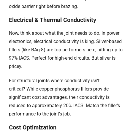
oxide barrier right before brazing.
Electrical & Thermal Conductivity
Now, think about what the joint needs to do. In power
electronics, electrical conductivity is king. Silver-based
fillers (like BAg-8) are top performers here, hitting up to
97% IACS. Perfect for high-end circuits. But silver is
pricey.
For structural joints where conductivity isn’t
critical? While copper-phosphorus fillers provide
significant cost advantages, their conductivity is
reduced to approximately 20% IACS. Match the filler’s
performance to the joint’s job.
Cost Optimization