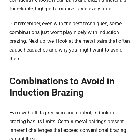
for reliable, high-performance joints every time.
But remember, even with the best techniques, some
combinations just won’t play nicely with induction
brazing. Next up, we’ll look at the metal pairs that often
cause headaches and why you might want to avoid
them.​
Combinations to Avoid in
Induction Brazing​
Even with all its precision and control, induction
brazing has its limits. Certain metal pairings present
inherent challenges that exceed conventional brazing
capabilities.