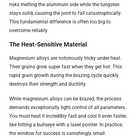
risks melting the aluminum side while the tungsten
stays solid, causing the joint to fail catastrophically.
This fundamental difference is often too big to
overcome reliably.
The Heat-Sensitive Material​​
Magnesium alloys are notoriously tricky under heat.
Their grains grow super fast when they get hot. This
rapid grain growth during the brazing cycle quickly
destroys their strength and ductility.
While magnesium alloys can be brazed, the process
demands exceptionally tight control of all parameters.
You must heat it incredibly fast and cool it even faster,
like hitting a bullseye with a laser pointer. In practice,
the window for success is vanishingly small.