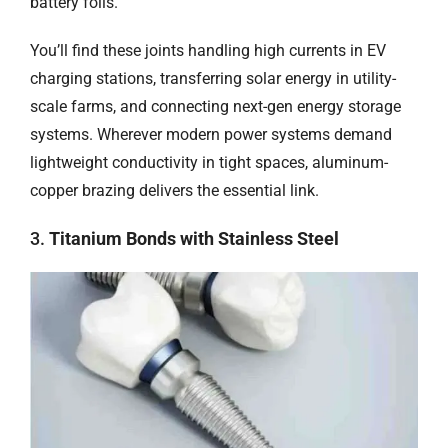
battery foils.
You’ll find these joints handling high currents in EV
charging stations, transferring solar energy in utility-
scale farms, and connecting next-gen energy storage
systems. Wherever modern power systems demand
lightweight conductivity in tight spaces, aluminum-
copper brazing delivers the essential link.
3.
Titanium Bonds with Stainless Steel