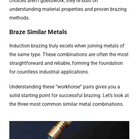
choices aren’t guesswork; they’re built on
understanding material properties and proven brazing
methods.
Braze
Similar Metals
Induction brazing truly excels when joining metals of
the same type. These combinations are often the most
straightforward and reliable, forming the foundation
for countless industrial applications.
Understanding these “workhorse” pairs gives you a
solid starting point for successful brazing. Let’s look at
the three most common similar metal combinations.