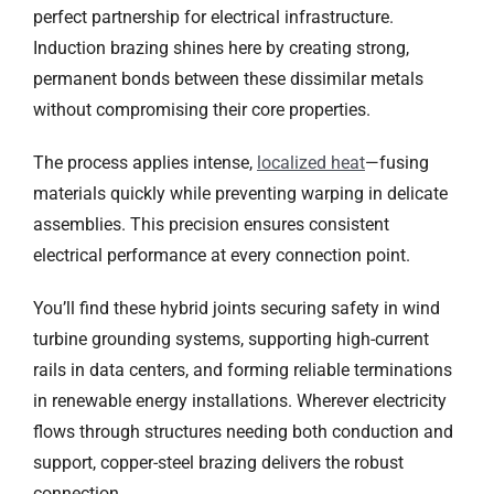
perfect partnership for electrical infrastructure.
Induction brazing shines here by creating strong,
permanent bonds between these dissimilar metals
without compromising their core properties.
The process applies intense,
localized heat
—fusing
materials quickly while preventing warping in delicate
assemblies. This precision ensures consistent
electrical performance at every connection point.
You’ll find these hybrid joints securing safety in wind
turbine grounding systems, supporting high-current
rails in data centers, and forming reliable terminations
in renewable energy installations. Wherever electricity
flows through structures needing both conduction and
support, copper-steel brazing delivers the robust
connection.