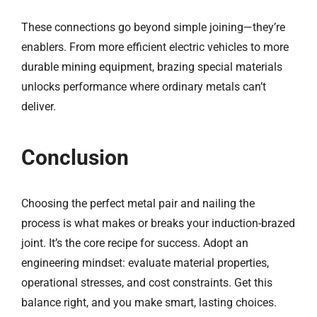
These connections go beyond simple joining—they’re
enablers. From more efficient electric vehicles to more
durable mining equipment, brazing special materials
unlocks performance where ordinary metals can’t
deliver.
Conclusion
Choosing the perfect metal pair and nailing the
process is what makes or breaks your induction-brazed
joint. It’s the core recipe for success. Adopt an
engineering mindset: evaluate material properties,
operational stresses, and cost constraints. Get this
balance right, and you make smart, lasting choices.