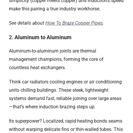
simplicity (copper meets copper) and induction’s speed
make this pairing a true industry workhorse.
See details about
How To Braze Copper Pipes
.
2.
Aluminum to Aluminum​
Aluminum-to-aluminum joints are thermal
management champions, forming the core of
countless heat exchangers.
Think car radiators cooling engines or air conditioning
units chilling buildings. These sleek, lightweight
systems demand fast, reliable joining over large areas
—that’s where induction brazing steps up.
Its superpower? Localized, rapid heating bonds seams
without warping delicate fins or thin-walled tubes. This