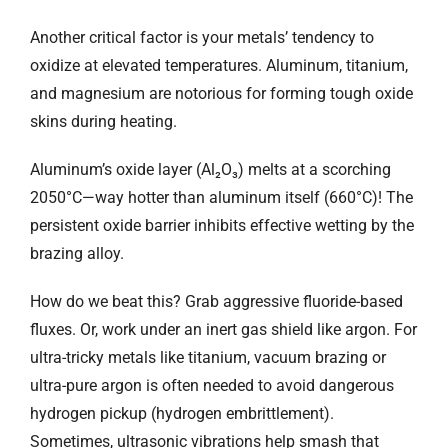
Another critical factor is your metals’ tendency to
oxidize at elevated temperatures. Aluminum, titanium,
and magnesium are notorious for forming tough oxide
skins during heating.
Aluminum’s oxide layer (Al₂O₃) melts at a scorching
2050°C—way hotter than aluminum itself (660°C)! The
persistent oxide barrier inhibits effective wetting by the
brazing alloy.
How do we beat this? Grab aggressive fluoride-based
fluxes. Or, work under an inert gas shield like argon. For
ultra-tricky metals like titanium, vacuum brazing or
ultra-pure argon is often needed to avoid dangerous
hydrogen pickup (hydrogen embrittlement).
Sometimes, ultrasonic vibrations help smash that