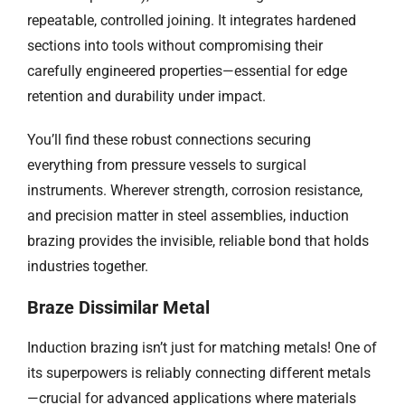
repeatable, controlled joining. It integrates hardened
sections into tools without compromising their
carefully engineered properties—essential for edge
retention and durability under impact.
You’ll find these robust connections securing
everything from pressure vessels to surgical
instruments. Wherever strength, corrosion resistance,
and precision matter in steel assemblies, induction
brazing provides the invisible, reliable bond that holds
industries together.
Braze Dissimilar Metal
Induction brazing isn’t just for matching metals! One of
its superpowers is reliably connecting different metals
—crucial for advanced applications where materials