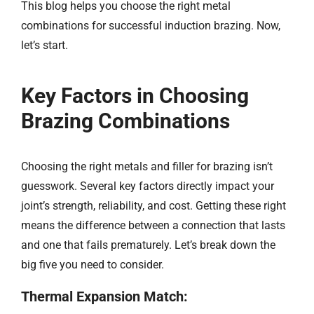
This blog helps you choose the right metal
combinations for successful induction brazing. Now,
let’s start.​​
Key Factors in Choosing
Brazing Combinations
Choosing the right metals and filler for brazing isn’t
guesswork. Several key factors directly impact your
joint’s strength, reliability, and cost. Getting these right
means the difference between a connection that lasts
and one that fails prematurely. Let’s break down the
big five you need to consider.
Thermal Expansion Match: