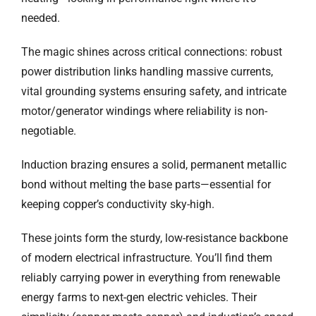
needed.
The magic shines across critical connections: robust
power distribution links handling massive currents,
vital grounding systems ensuring safety, and intricate
motor/generator windings where reliability is non-
negotiable.
Induction brazing ensures a solid, permanent metallic
bond without melting the base parts—essential for
keeping copper’s conductivity sky-high.
These joints form the sturdy, low-resistance backbone
of modern electrical infrastructure. You’ll find them
reliably carrying power in everything from renewable
energy farms to next-gen electric vehicles. Their