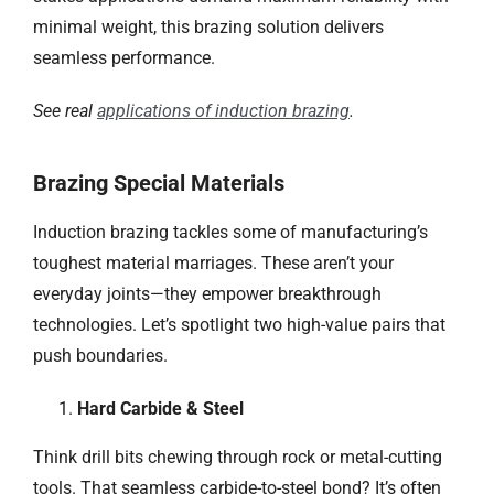
minimal weight, this brazing solution delivers
seamless performance.
See real
applications of induction brazing
.
Brazing Special Materials
Induction brazing tackles some of manufacturing’s
toughest material marriages. These aren’t your
everyday joints—they empower breakthrough
technologies. Let’s spotlight two high-value pairs that
push boundaries.
Hard Carbide & Steel
Think drill bits chewing through rock or metal-cutting
tools. That seamless carbide-to-steel bond? It’s often