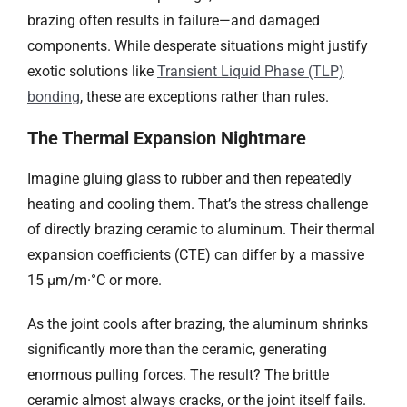
brazing often results in failure—and damaged
components. While desperate situations might justify
exotic solutions like
Transient Liquid Phase (TLP)
bonding
, these are exceptions rather than rules.
The Thermal Expansion Nightmare​​
Imagine gluing glass to rubber and then repeatedly
heating and cooling them. That’s the stress challenge
of directly brazing ceramic to aluminum. Their thermal
expansion coefficients (CTE) can differ by a massive
15 µm/m·°C or more.
As the joint cools after brazing, the aluminum shrinks
significantly more than the ceramic, generating
enormous pulling forces. The result? The brittle
ceramic almost always cracks, or the joint itself fails.