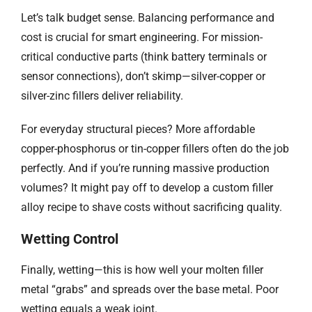
Let’s talk budget sense. Balancing performance and
cost is crucial for smart engineering. For mission-
critical conductive parts (think battery terminals or
sensor connections), don’t skimp—silver-copper or
silver-zinc fillers deliver reliability.
For everyday structural pieces? More affordable
copper-phosphorus or tin-copper fillers often do the job
perfectly. And if you’re running massive production
volumes? It might pay off to develop a custom filler
alloy recipe to shave costs without sacrificing quality.
Wetting Control
Finally, wetting—this is how well your molten filler
metal “grabs” and spreads over the base metal. Poor
wetting equals a weak joint.