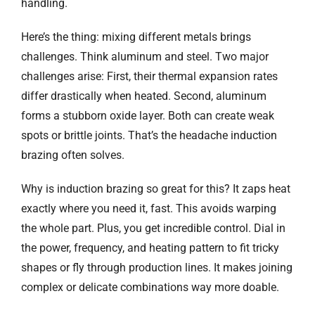
handling.
Here’s the thing: mixing different metals brings
challenges. Think aluminum and steel. Two major
challenges arise: First, their thermal expansion rates
differ drastically when heated. Second, aluminum
forms a stubborn oxide layer. Both can create weak
spots or brittle joints. That’s the headache induction
brazing often solves.
Why is induction brazing so great for this? It zaps heat
exactly where you need it, fast. This avoids warping
the whole part. Plus, you get incredible control. Dial in
the power, frequency, and heating pattern to fit tricky
shapes or fly through production lines. It makes joining
complex or delicate combinations way more doable.