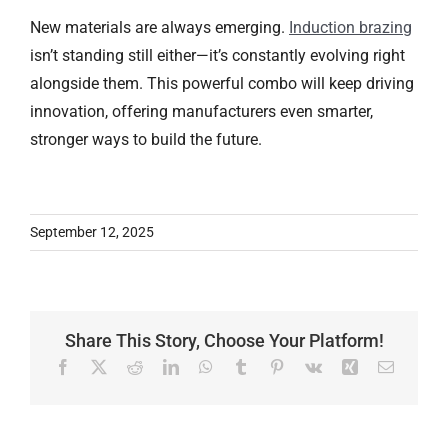
New materials are always emerging.
Induction brazing
isn’t standing still either—it’s constantly evolving right
alongside them. This powerful combo will keep driving
innovation, offering manufacturers even smarter,
stronger ways to build the future.
September 12, 2025
Share This Story, Choose Your Platform!
Facebook
X
Reddit
LinkedIn
WhatsApp
Tumblr
Pinterest
Vk
Xing
Email