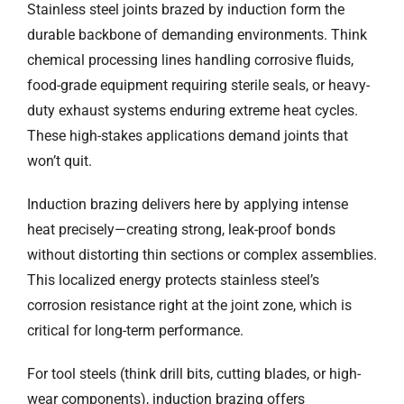
Stainless steel joints brazed by induction form the
durable backbone of demanding environments. Think
chemical processing lines handling corrosive fluids,
food-grade equipment requiring sterile seals, or heavy-
duty exhaust systems enduring extreme heat cycles.
These high-stakes applications demand joints that
won’t quit.
Induction brazing delivers here by applying intense
heat precisely—creating strong, leak-proof bonds
without distorting thin sections or complex assemblies.
This localized energy protects stainless steel’s
corrosion resistance right at the joint zone, which is
critical for long-term performance.
For tool steels (think drill bits, cutting blades, or high-
wear components), induction brazing offers