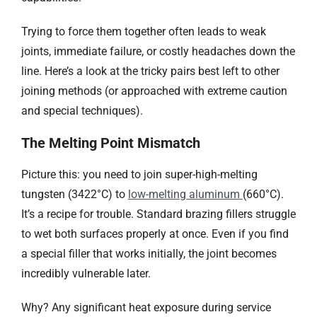
Trying to force them together often leads to weak
joints, immediate failure, or costly headaches down the
line. Here’s a look at the tricky pairs best left to other
joining methods (or approached with extreme caution
and special techniques).
The Melting Point Mismatch​​
Picture this: you need to join super-high-melting
tungsten (3422°C) to
low-melting aluminum
(660°C).
It’s a recipe for trouble. Standard brazing fillers struggle
to wet both surfaces properly at once. Even if you find
a special filler that works initially, the joint becomes
incredibly vulnerable later.
Why? Any significant heat exposure during service