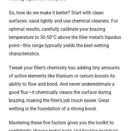
So, how do we make it better? Start with clean
surfaces: sand lightly and use chemical cleaners. For
optimal results, carefully calibrate your brazing
temperature to 30-50°C above the filler metal’s liquidus
point—this range typically yields the best wetting
characteristics.
Tweak your filler’s chemistry too; adding tiny amounts
of active elements like titanium or cerium boosts its
ability to flow and bond. And never underestimate a
good flux—it chemically cleans the surface during
brazing, making the filler’s job much easier. Great
wetting is the foundation of a strong bond.
Mastering these five factors gives you the toolkit to
confidently choose metal pairs and brazing materials