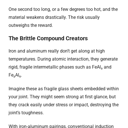
One second too long, or a few degrees too hot, and the
material weakens drastically. The risk usually
outweighs the reward.
The Brittle Compound Creators
Iron and aluminum really don’t get along at high
temperatures. During atomic interaction, they generate
rigid, fragile intermetallic phases such as FeAl₃ and
Fe₂Al₅.
Imagine these as fragile glass sheets embedded within
your joint. They might seem strong at first glance, but
they crack easily under stress or impact, destroying the
joint’s toughness.
With iron-aluminum pairings, conventional induction