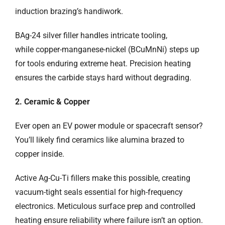
induction brazing’s handiwork.
BAg-24 silver filler handles intricate tooling,
while copper-manganese-nickel (BCuMnNi) steps up
for tools enduring extreme heat. Precision heating
ensures the carbide stays hard without degrading.
2. Ceramic & Copper
Ever open an EV power module or spacecraft sensor?
You’ll likely find ceramics like alumina brazed to
copper inside.
Active Ag-Cu-Ti fillers make this possible, creating
vacuum-tight seals essential for high-frequency
electronics. Meticulous surface prep and controlled
heating ensure reliability where failure isn’t an option.