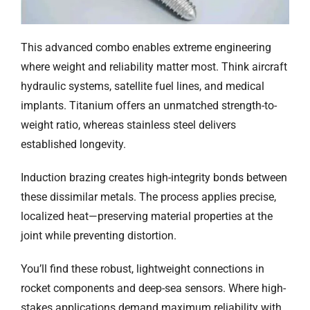
This advanced combo enables extreme engineering
where weight and reliability matter most. Think aircraft
hydraulic systems, satellite fuel lines, and medical
implants. Titanium offers an unmatched strength-to-
weight ratio, whereas stainless steel delivers
established longevity.
Induction brazing creates high-integrity bonds between
these dissimilar metals. The process applies precise,
localized heat—preserving material properties at the
joint while preventing distortion.
You’ll find these robust, lightweight connections in
rocket components and deep-sea sensors. Where high-
stakes applications demand maximum reliability with