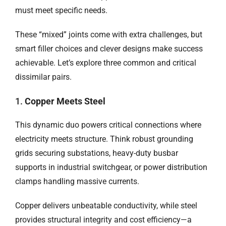
must meet specific needs.
These “mixed” joints come with extra challenges, but
smart filler choices and clever designs make success
achievable. Let’s explore three common and critical
dissimilar pairs.
1.
Copper Meets Steel
This dynamic duo powers critical connections where
electricity meets structure. Think robust grounding
grids securing substations, heavy-duty busbar
supports in industrial switchgear, or power distribution
clamps handling massive currents.
Copper delivers unbeatable conductivity, while steel
provides structural integrity and cost efficiency—a