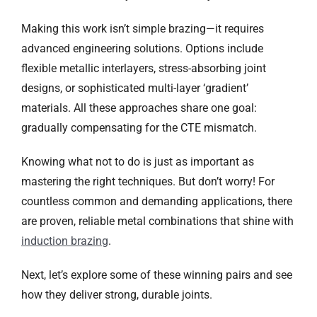
Making this work isn’t simple brazing—it requires
advanced engineering solutions. Options include
flexible metallic interlayers, stress-absorbing joint
designs, or sophisticated multi-layer ‘gradient’
materials. All these approaches share one goal:
gradually compensating for the CTE mismatch.
Knowing what not to do is just as important as
mastering the right techniques. But don’t worry! For
countless common and demanding applications, there
are proven, reliable metal combinations that shine with
induction brazing
.
Next, let’s explore some of these winning pairs and see
how they deliver strong, durable joints.