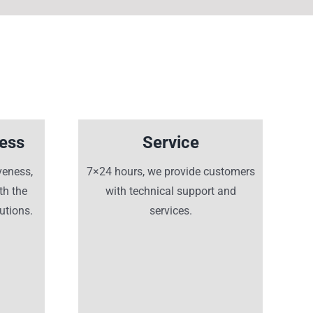
ness
Service
veness,
7×24 hours, we provide customers
th the
with technical support and
utions.
services.