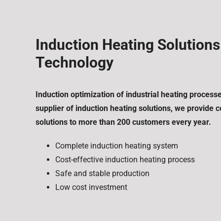
Induction Heating Solution
Technology
Induction optimization of industrial heating process
supplier of induction heating solutions, we provide
solutions to more than 200 customers every year.
Complete induction heating system
Cost-effective induction heating process
Safe and stable production
Low cost investment