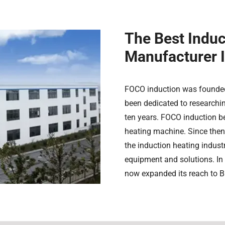
The Best Indu
Manufacturer 
FOCO induction was founded
been dedicated to researchi
ten years. FOCO induction b
heating machine. Since then
the induction heating industr
equipment and solutions. In 
now expanded its reach to Br