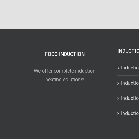
INDUCTI
FOCO INDUCTION
Inducti
We offer complete induction
heating solutions!
Inducti
Inducti
Inducti