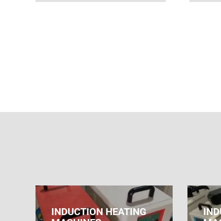
INDUCTION HEATING
IND