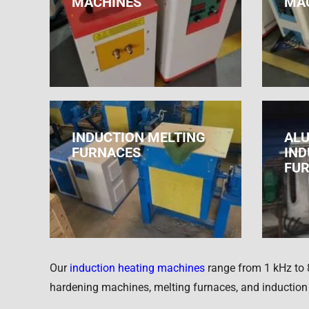
MACHINES
MA
INDUCTION MELTING
ALU
FURNACES
IND
FU
Our
induction heating machines
range from 1 kHz to 
hardening machines, melting furnaces, and induction