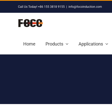
Skip
Call Us Today! +86 155 3818 9155
|
info@focoinduction.com
to
content
Home
Products
Applications