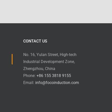
CONTACT US
No. 16, Yulan Street, High-tech
Industrial Development Zone,
Zhengzhou, China
Phone:
+86 155 3818 9155
Email:
info@focoinduction.com