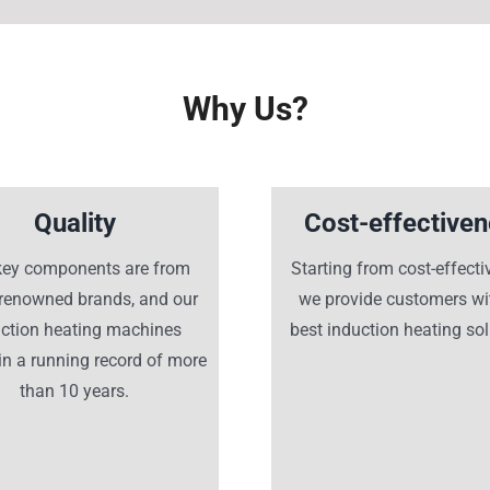
Why Us?
Quality
Cost-effective
key components are from
Starting from cost-effecti
-renowned brands, and our
we provide customers wi
uction heating machines
best induction heating sol
n a running record of more
than 10 years.