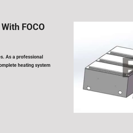
s With FOCO
es. As a professional
 complete heating system