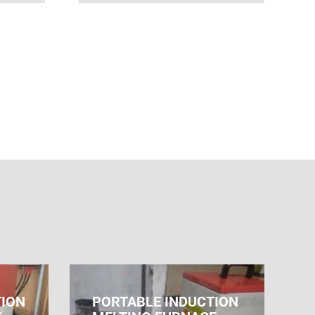
TION
PORTABLE INDUCTION