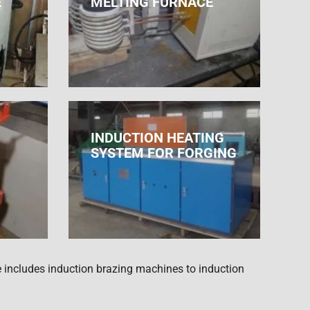
E
MELTING FURNACE
INDUCTION HEATING
SYSTEM FOR FORGING
 includes induction brazing machines to induction