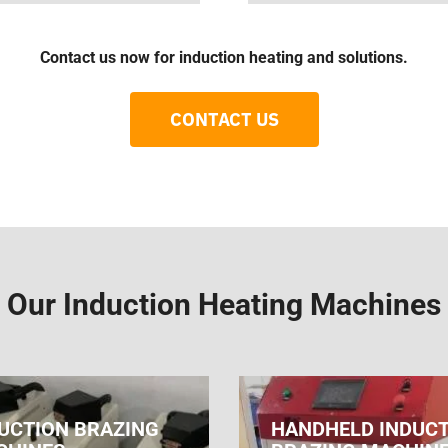
Contact us now for induction heating and solutions.
CONTACT US
Our Induction Heating Machines
UCTION BRAZING
HANDHELD INDUC