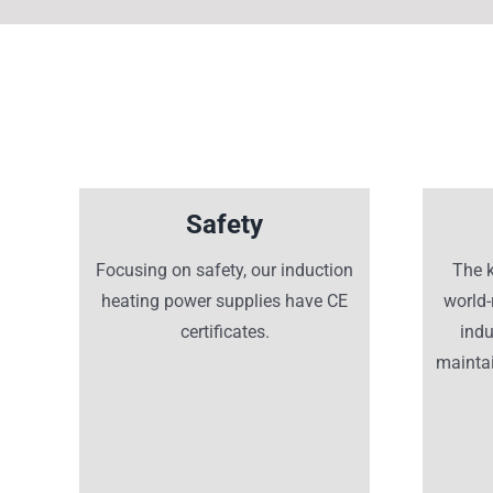
Safety
Focusing on safety, our induction
The 
heating power supplies have CE
world
certificates.
ind
maintai