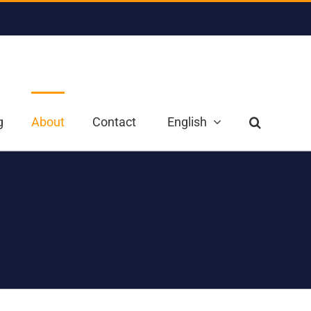
g
About
Contact
English