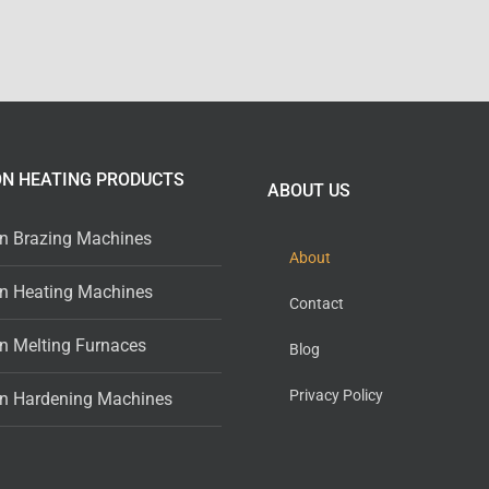
ON HEATING PRODUCTS
ABOUT US
on Brazing Machines
About
on Heating Machines
Contact
on Melting Furnaces
Blog
Privacy Policy
on Hardening Machines