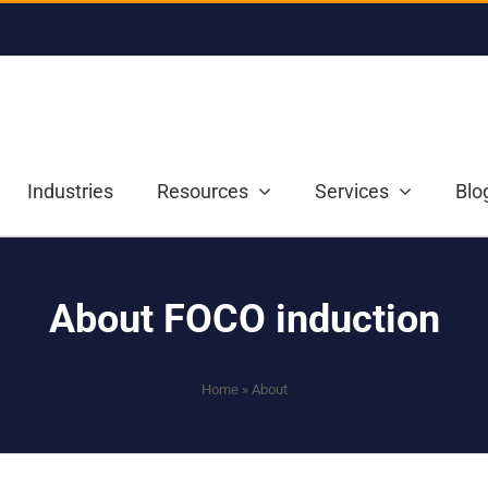
Industries
Resources
Services
Blo
About FOCO induction
Home
»
About