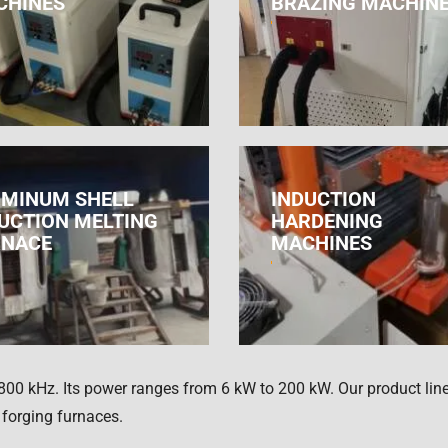
CHINES
BRAZING MACHIN
MINUM SHELL
INDUCTION
UCTION MELTING
HARDENING
RNACE
MACHINES
800 kHz. Its power ranges from 6 kW to 200 kW. Our product line
 forging furnaces.