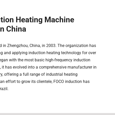
ction Heating Machine
In China
 in Zhengzhou, China, in 2003. The organization has
ng and applying induction heating technology for over
egan with the most basic high-frequency induction
, it has evolved into a comprehensive manufacturer in
y, offering a full range of industrial heating
an effort to grow its clientele, FOCO induction has
azil.