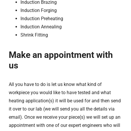
Induction Brazing
Induction Forging
Induction Preheating
Induction Annealing
Shrink Fitting
Make an appointment with
us
All you have to do is let us know what kind of
workpiece you would like to have tested and what
heating application(s) it will be used for and then send
it over to our lab (we will send you all the details via
email). Once we receive your piece(s) we will set up an
appointment with one of our expert engineers who will