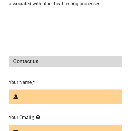
associated with other heat testing processes.
Contact us
Your Name
*
Your Email
*