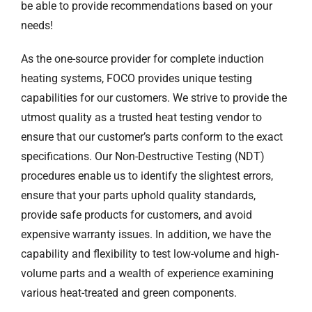
be able to provide recommendations based on your
needs!
As the one-source provider for complete induction
heating systems, FOCO provides unique testing
capabilities for our customers. We strive to provide the
utmost quality as a trusted heat testing vendor to
ensure that our customer’s parts conform to the exact
specifications. Our Non-Destructive Testing (NDT)
procedures enable us to identify the slightest errors,
ensure that your parts uphold quality standards,
provide safe products for customers, and avoid
expensive warranty issues. In addition, we have the
capability and flexibility to test low-volume and high-
volume parts and a wealth of experience examining
various heat-treated and green components.