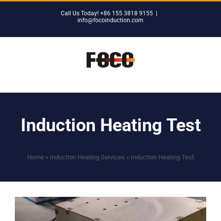
Skip
Call Us Today! +86 155 3818 9155
|
to
info@focoinduction.com
content
Induction Heating Test
Home
»
Induction Heating Services
»
Induction Heating Test