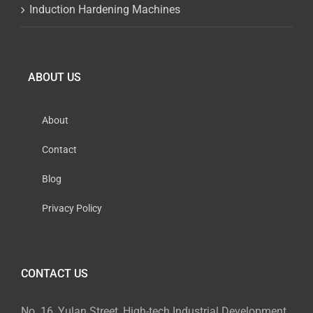
Induction Hardening Machines
ABOUT US
About
Contact
Blog
Privacy Policy
CONTACT US
No. 16, Yulan Street, High-tech Industrial Development