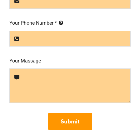
Your Phone Number
*
Your Massage
Submit