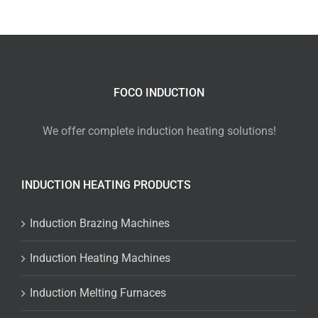
FOCO INDUCTION
We offer complete induction heating solutions!
INDUCTION HEATING PRODUCTS
Induction Brazing Machines
Induction Heating Machines
Induction Melting Furnaces