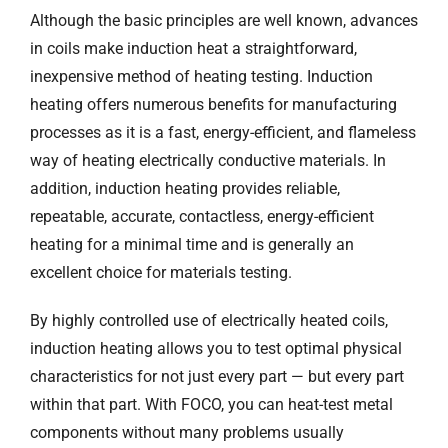
Although the basic principles are well known, advances
in coils make induction heat a straightforward,
inexpensive method of heating testing. Induction
heating offers numerous benefits for manufacturing
processes as it is a fast, energy-efficient, and flameless
way of heating electrically conductive materials. In
addition, induction heating provides reliable,
repeatable, accurate, contactless, energy-efficient
heating for a minimal time and is generally an
excellent choice for materials testing.
By highly controlled use of electrically heated coils,
induction heating allows you to test optimal physical
characteristics for not just every part — but every part
within that part. With FOCO, you can heat-test metal
components without many problems usually