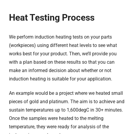
Heat Testing Process
We perform induction heating tests on your parts
(workpieces) using different heat levels to see what
works best for your product. Then, we’ll provide you
with a plan based on these results so that you can
make an informed decision about whether or not
induction heating is suitable for your application.
An example would be a project where we heated small
pieces of gold and platinum. The aim is to achieve and
sustain temperatures up to 1,600degC in 30+ minutes.
Once the samples were heated to the melting
temperature, they were ready for analysis of the