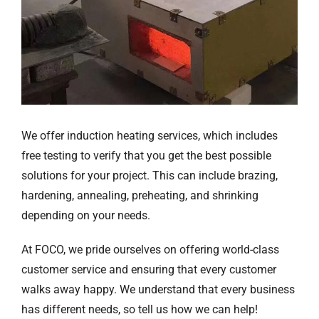
We offer induction heating services, which includes
free testing to verify that you get the best possible
solutions for your project. This can include brazing,
hardening, annealing, preheating, and shrinking
depending on your needs.
At FOCO, we pride ourselves on offering world-class
customer service and ensuring that every customer
walks away happy. We understand that every business
has different needs, so tell us how we can help!