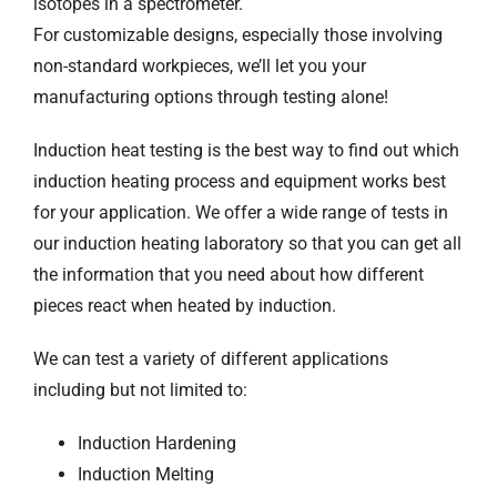
isotopes in a spectrometer.
For customizable designs, especially those involving
non-standard workpieces, we’ll let you your
manufacturing options through testing alone!
Induction heat testing is the best way to find out which
induction heating process and equipment works best
for your application. We offer a wide range of tests in
our induction heating laboratory so that you can get all
the information that you need about how different
pieces react when heated by induction.
We can test a variety of different applications
including but not limited to:
Induction Hardening
Induction Melting